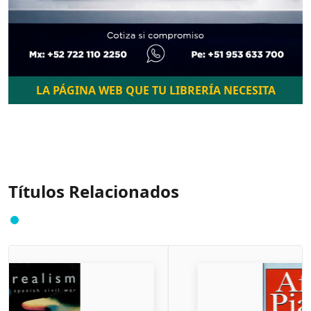
LA PÁGINA WEB QUE TU LIBRERÍA NECESITA
Títulos Relacionados