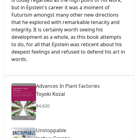
is today regarded as the high point of his work,
but in Epstein's career it was a moment of
Futurism amongst many other new directions
that he explored with remarkable tenacity and
integrity. It is certainly worth seeing his
development as a whole, as this book attempts
to do, for all that Epstein was reticent about his
deepest feelings and refused to defend his art in
words.
Advances In Plant Factories
Toyoki Kozai
$4,620
Unstoppable