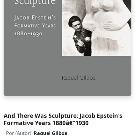
And There Was Sculpture: Jacob Epstein's
Formative Years 1880â€“1930
Por (Autor)
Raquel Gilboa