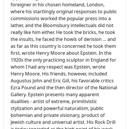
foreigner in his chosen homeland, London,
where his startlingly original responses to public
commissions worked the popular press into a
lather, and the Bloomsbury intellectuals did not
really like him either. He took the bricks, he took
the insults, he faced the howls of derision ... and
as far as this country is concerned he took them
first, wrote Henry Moore about Epstein. In the
1920s the only practicing sculptor in England for
whom I had any respect was Epstein, wrote
Henry Moore. His friends, however, included
Augustus John and Eric Gill, his favorable critics
Ezra Pound and the then director of the National
Gallery. Epstein presents many apparent
dualities - artist of extreme, primitivistic
stylization and powerful naturalism, public
bohemian and private visionary, product of
Jewish culture and universal artist. His Rock Drill