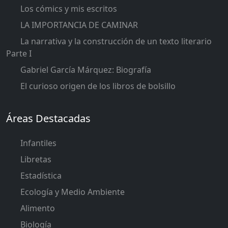
Los cómics y mis escritos
LA IMPORTANCIA DE CAMINAR
La narrativa y la construcción de un texto literario
Parte I
Gabriel García Márquez: Biografía
El curioso origen de los libros de bolsillo
Áreas Destacadas
Infantiles
Libretas
Estadística
Ecología y Medio Ambiente
Alimento
Biología