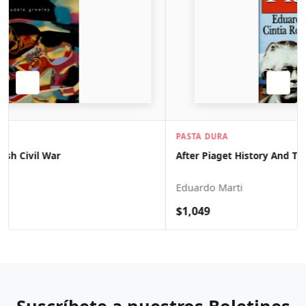
PASTA DURA
After Piaget History And Theory Of Psychology
Eduardo Marti
$1,049