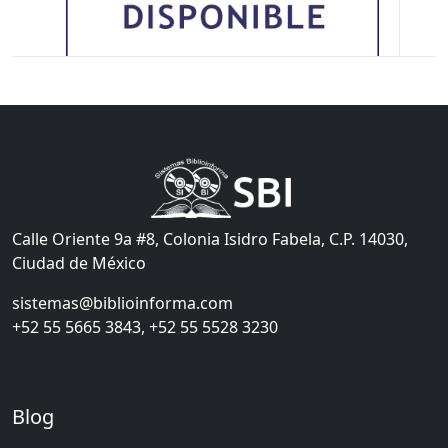
Calle Oriente 9a #8, Colonia Isidro Fabela, C.P. 14030,
Ciudad de México
sistemas@biblioinforma.com
+52 55 5665 3843, +52 55 5528 3230
Blog