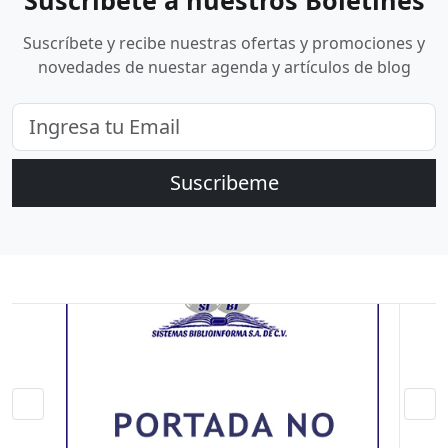
Suscríbete a nuestros Boletines
Suscríbete y recibe nuestras ofertas y promociones y
novedades de nuestar agenda y artículos de blog
Suscribeme