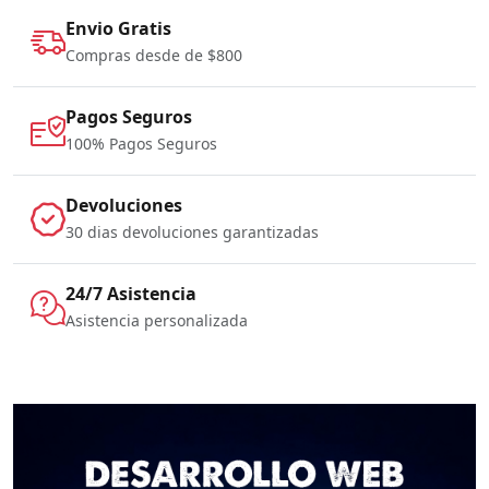
Envio Gratis
Compras desde de $800
Pagos Seguros
100% Pagos Seguros
Devoluciones
30 dias devoluciones garantizadas
24/7 Asistencia
Asistencia personalizada