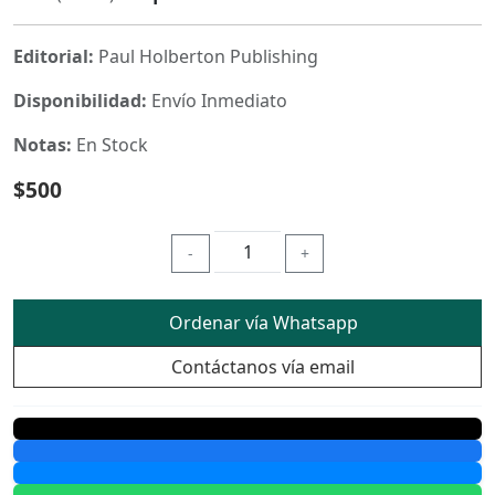
Editorial:
Paul Holberton Publishing
Disponibilidad:
Envío Inmediato
Notas:
En Stock
$500
-
+
Ordenar vía Whatsapp
Contáctanos vía email