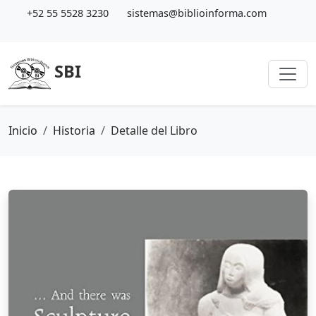
+52 55 5528 3230
sistemas@biblioinforma.com
SBI
Inicio
Historia
Detalle del Libro