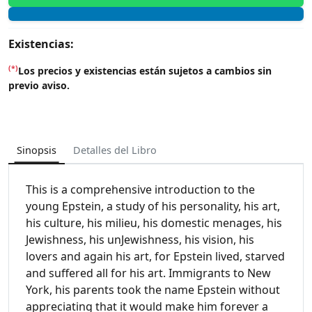
Existencias:
(*)
Los precios y existencias están sujetos a cambios sin
previo aviso.
Sinopsis
Detalles del Libro
This is a comprehensive introduction to the
young Epstein, a study of his personality, his art,
his culture, his milieu, his domestic menages, his
Jewishness, his unJewishness, his vision, his
lovers and again his art, for Epstein lived, starved
and suffered all for his art. Immigrants to New
York, his parents took the name Epstein without
appreciating that it would make him forever a