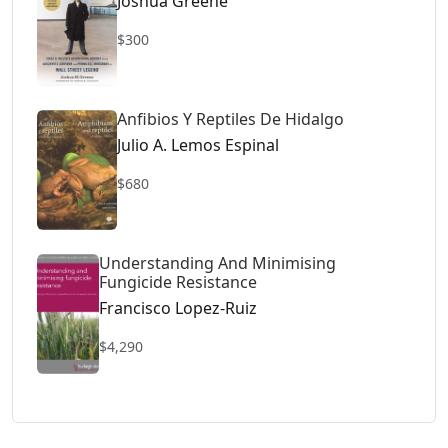
Joshua Greene
$300
Anfibios Y Reptiles De Hidalgo
Julio A. Lemos Espinal
$680
Understanding And Minimising
Fungicide Resistance
Francisco Lopez-Ruiz
$4,290