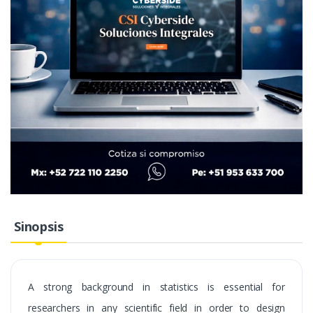
Sinopsis
A strong background in statistics is essential for
researchers in any scientific field in order to design