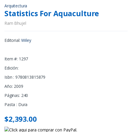
Arquitectura
Statistics For Aquaculture
Ram Bhujel
Editorial:
Wiley
Item #: 1297
Edición:
Isbn : 9780813815879
Año: 2009
Páginas: 240
Pasta : Dura
$2,393.00