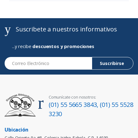
Suscribete a nuestros informativos
...y recibe
descuentos y promociones
Correo Electrónico
Suscribirse
Comunícate con nosotros:
(01) 55 5665 3843,
(01) 55 5528
3230
Ubicación
Calle Oriente 9a #8, Colonia Isidro Fabela, C.P. 14030,