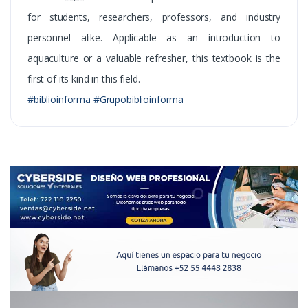
for students, researchers, professors, and industry
personnel alike. Applicable as an introduction to
aquaculture or a valuable refresher, this textbook is the
first of its kind in this field.
#biblioinforma #Grupobiblioinforma