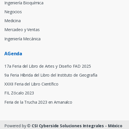
Ingeniería Bioquímica
Negocios
Medicina
Mercadeo y Ventas
Ingeniería Mecánica
AGenda
17a Feria del Libro de Artes y Diseño FAD 2025
9a Feria Híbrida del Libro del Instituto de Geografía
XXXII Feria del Libro Científico
FIL Zócalo 2023
Feria de la Trucha 2023 en Amanalco
Powered by ©
CSI Cyberside Soluciones Integrales - México