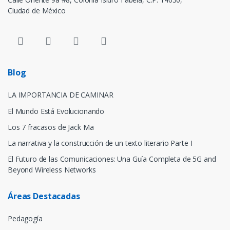
Ciudad de México
Blog
LA IMPORTANCIA DE CAMINAR
El Mundo Está Evolucionando
Los 7 fracasos de Jack Ma
La narrativa y la construcción de un texto literario Parte I
El Futuro de las Comunicaciones: Una Guía Completa de 5G and
Beyond Wireless Networks
Áreas Destacadas
Pedagogía