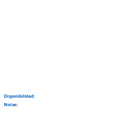
Disponibilidad:
Notas: