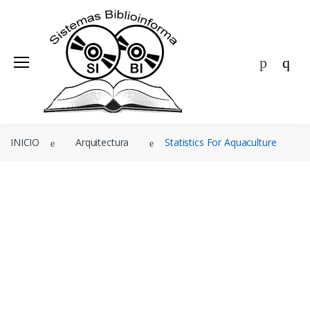
BIBLIOINFORMA
ÁREAS
EDITORIALES
Ofertas
INICIO
Arquitectura
Statistics For Aquaculture
Agenda
Blog
Nosotros
Contacto