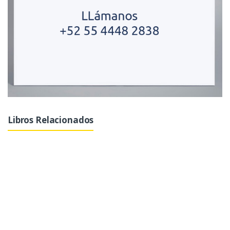
Libros Relacionados