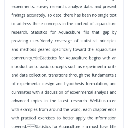
experiments, survey research, analyze data, and present
findings accurately. To date, there has been no single text
to address these concepts in the context of aquaculture
research. Statistics for Aquaculture fills that gap by
providing user-friendly coverage of statistical principles
and methods geared specifically toward the aquaculture
community. Statistics for Aquaculture begins with an
introduction to basic concepts such as experimental units
and data collection, transitions through the fundamentals
of experimental design and hypothesis formulation, and
culminates with a discussion of experimental analysis and
advanced topics in the latest research. Well-illustrated
with examples from around the world, each chapter ends
with practical exercises to better apply the information
covered. Statistics for Aquaculture is a must-have title