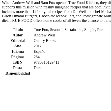
When Andrew Weil and Sam Fox opened True Food Kitchen, they did s
supports this mission with freshly imagined recipes that are both inv
includes more than 125 original recipes from Dr. Weil and chef Mich
Bison Umami Burgers, Chocolate Icebox Tart, and Pomegranate Martin
diet. TRUE FOOD offers home cooks of all levels the chance to trans
Título
True Foo, Seaonal, Sustainable, Simple, Pure
Autor
Andrew Weil
Editorial
Quarry Books
Año
2012
Idioma
Españo
Páginas
264
ISBN
9780316129411
Pasta
Dura
Disponibilidad