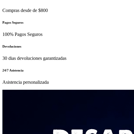
Compras desde de $800
Pagos Seguros
100% Pagos Seguros
Devoluciones
30 dias devoluciones garantizadas
24/7 Asistencia
Asistencia personalizada