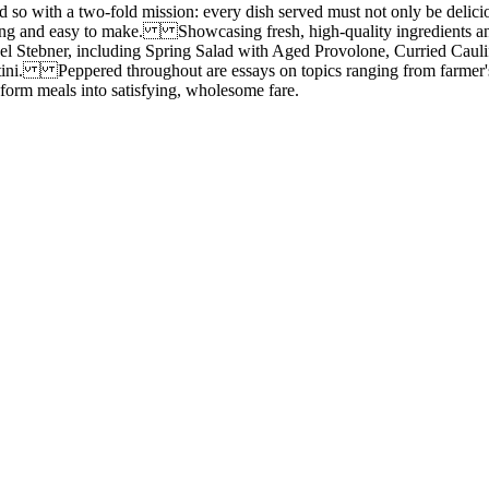
o with a two-fold mission: every dish served must not only be delic
iting and easy to make. Showcasing fresh, high-quality ingredients and
ael Stebner, including Spring Salad with Aged Provolone, Curried Cau
i. Peppered throughout are essays on topics ranging from farmer's ma
form meals into satisfying, wholesome fare.