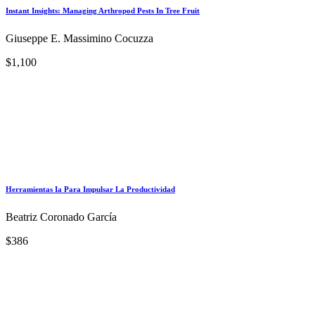
Instant Insights: Managing Arthropod Pests In Tree Fruit
Giuseppe E. Massimino Cocuzza
$1,100
Herramientas Ia Para Impulsar La Productividad
Beatriz Coronado García
$386