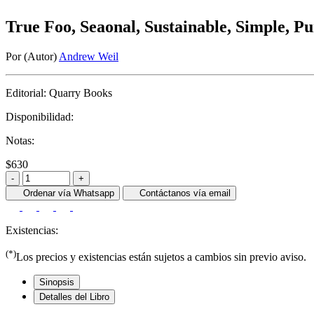
True Foo, Seaonal, Sustainable, Simple, P
Por (Autor)
Andrew Weil
Editorial:
Quarry Books
Disponibilidad:
Notas:
$630
-
+
Ordenar vía Whatsapp
Contáctanos vía email
Existencias:
(*)
Los precios y existencias están sujetos a cambios sin previo aviso.
Sinopsis
Detalles del Libro