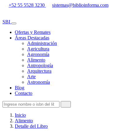
+52 55 5528 3230
sistemas@biblioinforma.com
SBI
Ofertas y Remates
Áreas Destacadas
Administración
Agricultura
Agronomía
Alimento
Antropología
Arquitectura
Arte
Astronomía
Blog
Contacto
Inicio
Alimento
Detalle del Libro