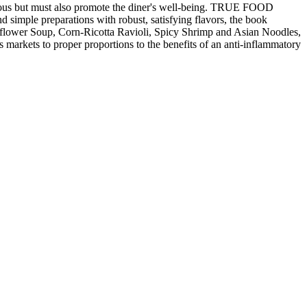
ious but must also promote the diner's well-being. TRUE FOOD
 simple preparations with robust, satisfying flavors, the book
liflower Soup, Corn-Ricotta Ravioli, Spicy Shrimp and Asian Noodles,
rkets to proper proportions to the benefits of an anti-inflammatory