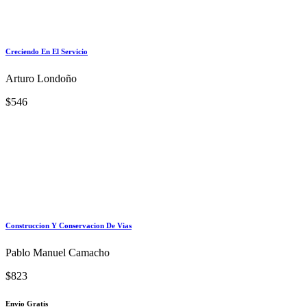
Creciendo En El Servicio
Arturo Londoño
$546
Construccion Y Conservacion De Vias
Pablo Manuel Camacho
$823
Envio Gratis