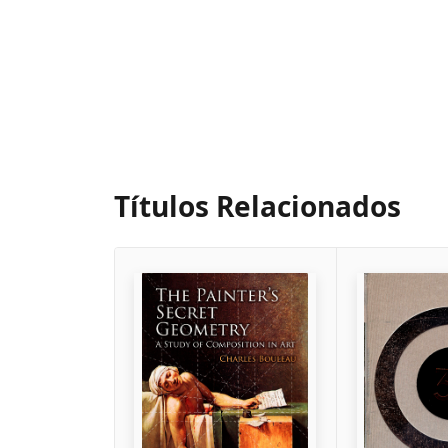
Títulos Relacionados