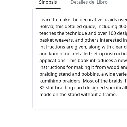
Sinopsis
Detalles del Libro
Learn to make the decorative braids used
Bolivia; this detailed guide, including 4
teaches the technique and over 100 desig
basket weavers, and others interested in
instructions are given, along with clear
and kumihimo; detailed set-up instructi
applications. This book introduces a new
instructions for making it from wood an
braiding stand and bobbins, a wide varie
kumihimo braiders. Most of the braids, 
32-slot braiding card designed specifica
made on the stand without a frame.