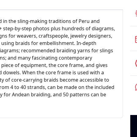
 in the sling-making traditions of Peru and
00+ step-by-step photos plus hundreds of diagrams,
ns for weavers, craftspeople, jewelry designers,
 using braids for embellishment. In-depth
 diagrams; recommended braiding yarns for slings
ons; and many fascinating contemporary
 piece of equipment, the core frame, and gives
d dowels. When the core frame is used with a
ty of core-carrying braids become accessible to
from 4 to 40 strands, can be made on the included
lly for Andean braiding, and 50 patterns can be