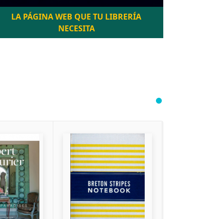
LA PÁGINA WEB QUE TU LIBRERÍA
NECESITA