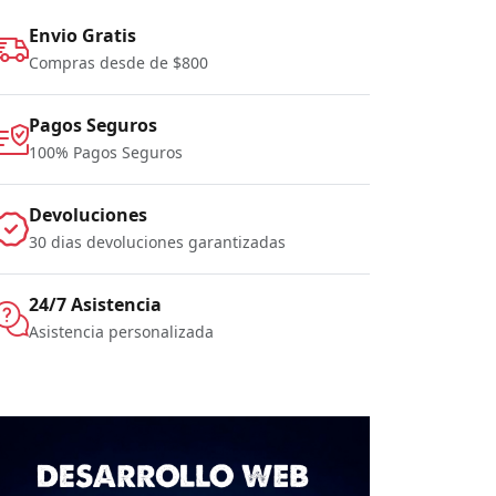
Envio Gratis
Compras desde de $800
Pagos Seguros
100% Pagos Seguros
Devoluciones
30 dias devoluciones garantizadas
24/7 Asistencia
Asistencia personalizada