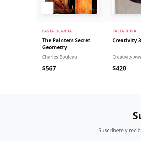
PASTA 
 BLANDA
PASTA DURA
The A
ainters Secret
Creativity 36
Sound
etry
Mo Sh
es Bouleau
Creativity Awards
$1,0
7
$420
S
Suscríbete y reci