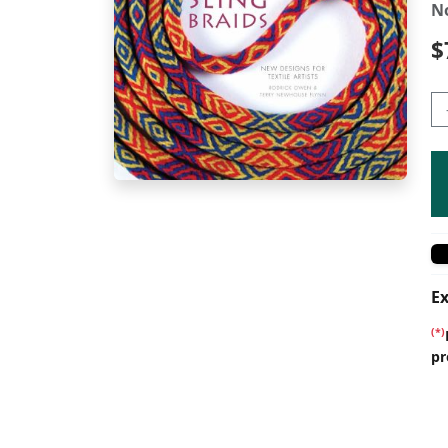
N
$
Ex
(*)
pr