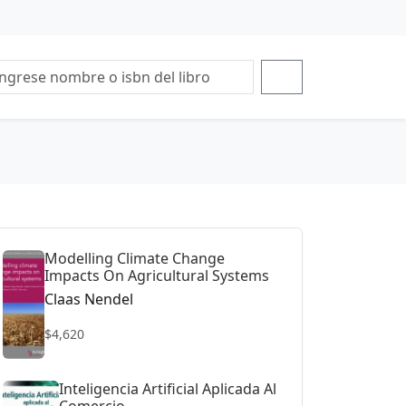
Modelling Climate Change
Impacts On Agricultural Systems
Claas Nendel
$4,620
Inteligencia Artificial Aplicada Al