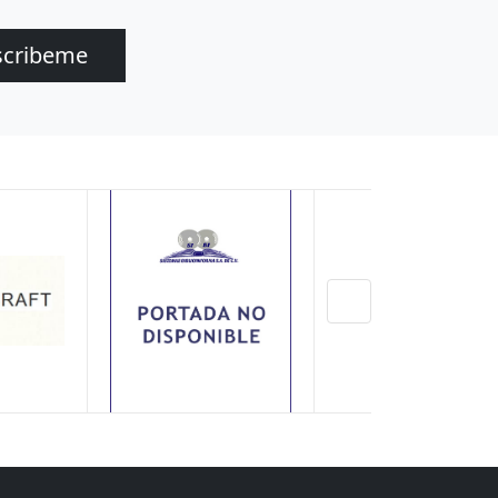
scribeme