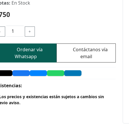
otas:
En Stock
750
-
+
Ordenar vía
Contáctanos vía
Whatsapp
email
istencias:
Los precios y existencias están sujetos a cambios sin
evio aviso.