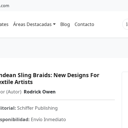
a.com
ates
Áreas Destacadas
Blog
Contacto
ndean Sling Braids: New Designs For
extile Artists
or (Autor)
Rodrick Owen
itorial:
Schiffer Publishing
sponibilidad:
Envío Inmediato