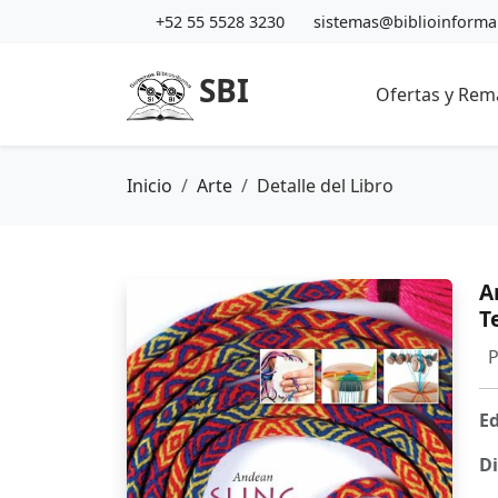
+52 55 5528 3230
sistemas@biblioinform
SBI
Ofertas y Rem
Inicio
Arte
Detalle del Libro
A
T
P
Ed
Di