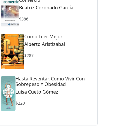
Comercio
Beatriz Coronado García
$386
Como Leer Mejor
Alberto Aristizabal
$287
Hasta Reventar, Como Vivir Con
Sobrepeso Y Obesidad
Luisa Cueto Gómez
$220