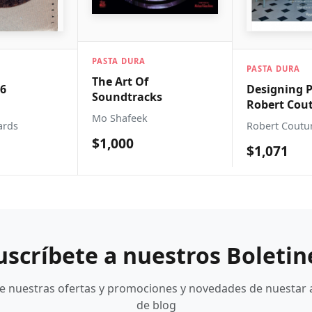
DURA
PASTA DURA
PASTA 
rt Of
Designing Paradises
Breton
tracks
Robert Couturier:
Noteb
afeek
Designing Paradises
Yello
Robert Couturier
Kinkaj
00
$1,071
$315
uscríbete a nuestros Boletin
be nuestras ofertas y promociones y novedades de nuestar 
de blog