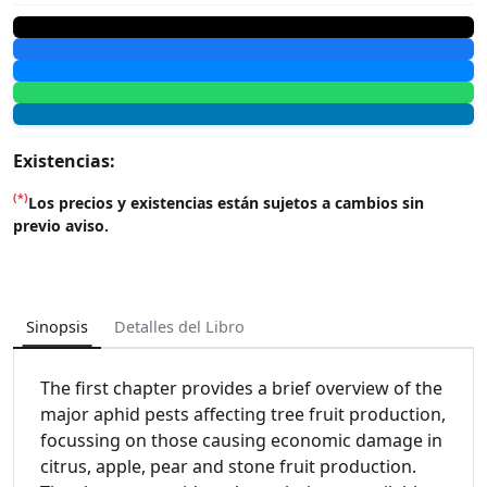
Existencias:
(*)
Los precios y existencias están sujetos a cambios sin
previo aviso.
Sinopsis
Detalles del Libro
The first chapter provides a brief overview of the
major aphid pests affecting tree fruit production,
focussing on those causing economic damage in
citrus, apple, pear and stone fruit production.