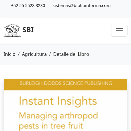
+52 55 5528 3230
sistemas@biblioinforma.com
SBI
Inicio
Agricultura
Detalle del Libro