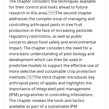
The chapter considers the techniques available
for their control and looks ahead to future
research in this area. The second chapter
addresses the complex issue of managing and
controlling arthropod pests in tree fruit
production in the face of increasing pesticide
regulatory restrictions, as well as public
concerns about food safety and environmental
impact. The chapter considers the need for a
more basic understanding of pest biology and
development which can then be used in
predictive models to support the effective use of
more selective and sustainable crop protection
methods. The third chapter introduces key
arthropod pests of apples and highlights the
importance of integrated pest management
(IPM) programmes in controlling infestations.
The chapter reviews the tools and tactics
available as part of a sustainable IPM