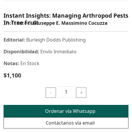
Instant Insights: Managing Arthropod Pests
In Tree Fruit
Por (Autor)
Giuseppe E. Massimino Cocuzza
Editorial:
Burleigh Dodds Publishing
Disponibilidad:
Envío Inmediato
Notas:
En Stock
$1,100
-
+
Ordenar vía Whatsapp
Contáctanos vía email