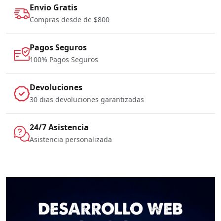
Envio Gratis
Compras desde de $800
Pagos Seguros
100% Pagos Seguros
Devoluciones
30 dias devoluciones garantizadas
24/7 Asistencia
Asistencia personalizada