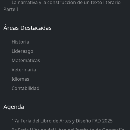
La narrativa y la construcción de un texto literario
Parte I
Áreas Destacadas
Historia
Liderazgo
Matemáticas
Veterinaria
Idiomas
Contabilidad
Agenda
17a Feria del Libro de Artes y Diseño FAD 2025
9a Feria Híbrida del Libro del Instituto de Geografía