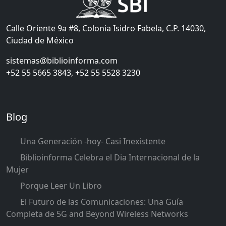
Calle Oriente 9a #8, Colonia Isidro Fabela, C.P. 14030,
Ciudad de México
sistemas@biblioinforma.com
+52 55 5665 3843, +52 55 5528 3230
Blog
Una Generación -hoy- Casi Inexistente
Biblioinforma Celebra el Dia Internacional de la
Mujer
Porque Leer Un Libro
El Futuro de las Comunicaciones: Una Guía
Completa de 5G and Beyond Wireless Networks