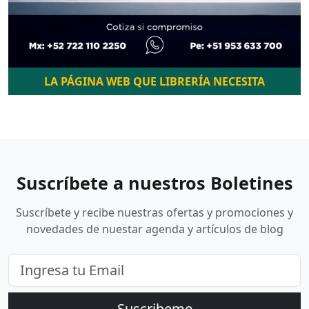
LA PÁGINA WEB QUE LIBRERÍA NECESITA
Suscríbete a nuestros Boletines
Suscríbete y recibe nuestras ofertas y promociones y
novedades de nuestar agenda y artículos de blog
Suscribeme