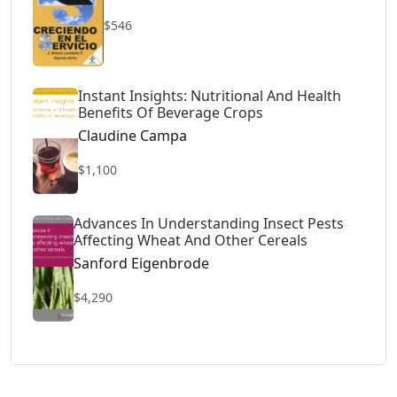
$546
Instant Insights: Nutritional And Health
Benefits Of Beverage Crops
Claudine Campa
$1,100
Advances In Understanding Insect Pests
Affecting Wheat And Other Cereals
Sanford Eigenbrode
$4,290