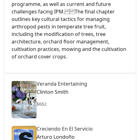
programme, as well as current and future
challenges facing IPM. The final chapter
outlines key cultural tactics for managing
arthropod pests in temperate tree fruit,
including the modification of trees, tree
architecture, orchard floor management,
cultivation practices, mowing and the cultivation
of orchard cover crops.
Veranda Entertaining
Clinton Smith
$662
Creciendo En El Servicio
Arturo Londoño