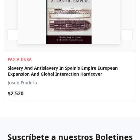
PASTA DURA
Slavery And Antislavery In Spain's Empire European
Expansion And Global Interaction Hardcover
Josep Fradera
$2,520
Suscríbete a nuestros Boletines