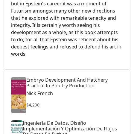
but in Epstein's career it was a moment of
Futurism amongst many other new directions
that he explored with remarkable tenacity and
integrity. It is certainly worth seeing his
development as a whole, as this book attempts
to do, for all that Epstein was reticent about his
deepest feelings and refused to defend his art in
words.
Embryo Development And Hatchery
Practice In Poultry Production
Nick French
$4,290
Ingeniería De Datos. Diseño
Implementación Y Optimización De Flujos