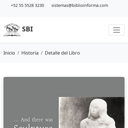
+52 55 5528 3230
sistemas@biblioinforma.com
SBI
Inicio
Historia
Detalle del Libro