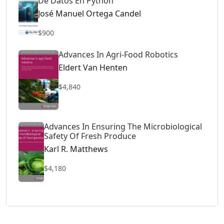
De Datos En Python
José Manuel Ortega Candel
$900
Advances In Agri-Food Robotics
Eldert Van Henten
$4,840
Advances In Ensuring The Microbiological
Safety Of Fresh Produce
Karl R. Matthews
$4,180