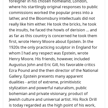
foreigner in his chosen homeland, London,
where his startlingly original responses to public
commissions worked the popular press into a
lather, and the Bloomsbury intellectuals did not
really like him either. He took the bricks, he took
the insults, he faced the howls of derision ... and
as far as this country is concerned he took them
first, wrote Henry Moore about Epstein. In the
1920s the only practicing sculptor in England for
whom I had any respect was Epstein, wrote
Henry Moore. His friends, however, included
Augustus John and Eric Gill, his favorable critics
Ezra Pound and the then director of the National
Gallery. Epstein presents many apparent
dualities - artist of extreme, primitivistic
stylization and powerful naturalism, public
bohemian and private visionary, product of
Jewish culture and universal artist. His Rock Drill
is today regarded as the high point of his work,