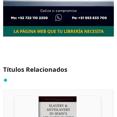
LA PÁGINA WEB QUE TU LIBRERÍA NECESITA
Títulos Relacionados