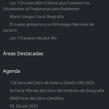
Los 7 Errores Más Críticos que Cometen los
Estudiantes al Prepararse para Exámenes
Mario Vargas Llosa: Biografía
El nuevo gobierno y su Estrategia Nacional de
Lectura
Los 7 fracasos de Jack Ma
Áreas Destacadas
Agenda
17a Feria del Libro de Artes y Diseño FAD 2025
9a Feria Híbrida del Libro del Instituto de Geografía
XXXII Feria del Libro Científico
FIL Zócalo 2023