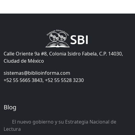
Calle Oriente 9a #8, Colonia Isidro Fabela, C.P. 14030,
Ciudad de México
sistemas@biblioinforma.com
+52 55 5665 3843, +52 55 5528 3230
Blog
El nuevo gobierno y su Estrategia Nacional de
Lectura