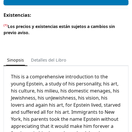
Existencias:
(*)
Los precios y existencias están sujetos a cambios sin
previo aviso.
Sinopsis
Detalles del Libro
This is a comprehensive introduction to the
young Epstein, a study of his personality, his art,
his culture, his milieu, his domestic menages, his
Jewishness, his unJewishness, his vision, his
lovers and again his art, for Epstein lived, starved
and suffered all for his art. Immigrants to New
York, his parents took the name Epstein without
appreciating that it would make him forever a