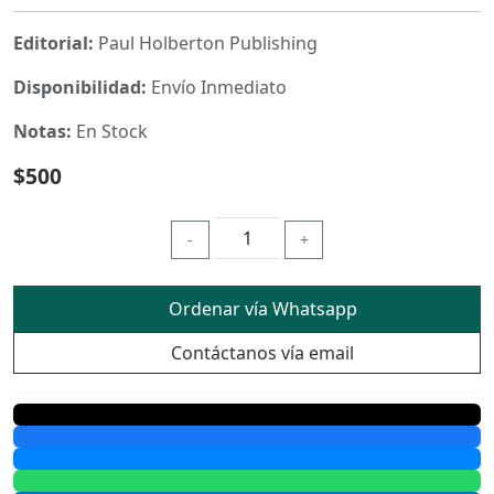
Editorial:
Paul Holberton Publishing
Disponibilidad:
Envío Inmediato
Notas:
En Stock
$500
-
+
Ordenar vía Whatsapp
Contáctanos vía email