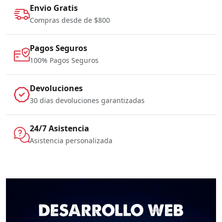
Envio Gratis
Compras desde de $800
Pagos Seguros
100% Pagos Seguros
Devoluciones
30 dias devoluciones garantizadas
24/7 Asistencia
Asistencia personalizada