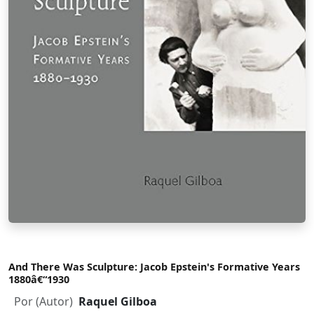
And There Was Sculpture: Jacob Epstein's Formative Years
1880â€“1930
Por (Autor)
Raquel Gilboa