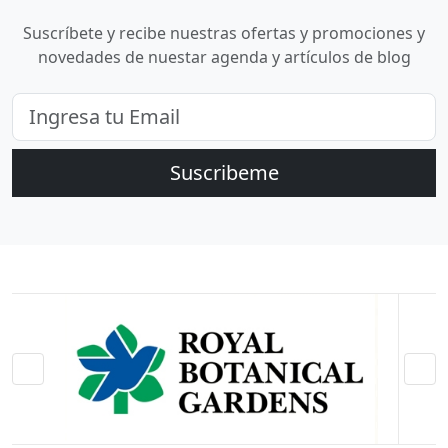
Suscríbete y recibe nuestras ofertas y promociones y
novedades de nuestar agenda y artículos de blog
Suscribeme